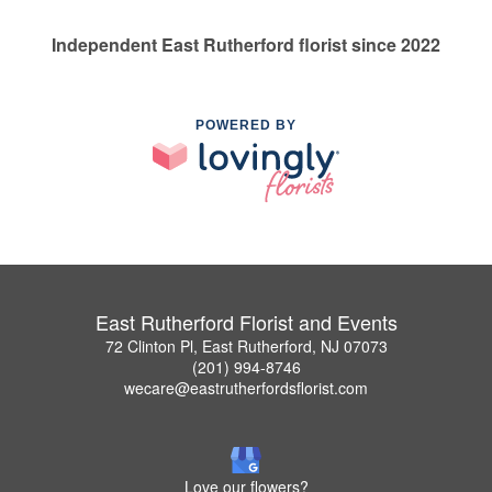
Independent East Rutherford florist since 2022
POWERED BY
East Rutherford Florist and Events
72 Clinton Pl, East Rutherford, NJ 07073
(201) 994-8746
wecare@eastrutherfordsflorist.com
Love our flowers?