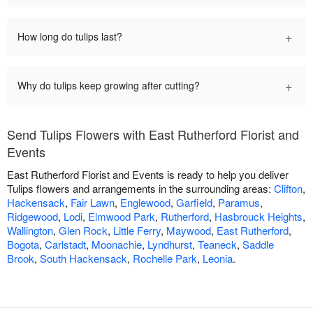
+
How long do tulips last?
+
Why do tulips keep growing after cutting?
Send Tulips Flowers with East Rutherford Florist and
Events
East Rutherford Florist and Events is ready to help you deliver
Tulips flowers and arrangements in the surrounding areas:
Clifton
,
Hackensack
,
Fair Lawn
,
Englewood
,
Garfield
,
Paramus
,
Ridgewood
,
Lodi
,
Elmwood Park
,
Rutherford
,
Hasbrouck Heights
,
Wallington
,
Glen Rock
,
Little Ferry
,
Maywood
,
East Rutherford
,
Bogota
,
Carlstadt
,
Moonachie
,
Lyndhurst
,
Teaneck
,
Saddle
Brook
,
South Hackensack
,
Rochelle Park
,
Leonia
.