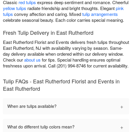
Classic
red tulips
express deep sentiment and romance. Cheerful
yellow tulips
radiate friendship and bright thoughts. Elegant
pink
tulips
convey affection and caring. Mixed
tulip arrangements
celebrate seasonal beauty. Each color carries special meaning.
Fresh Tulip Delivery in East Rutherford
East Rutherford Florist and Events delivers fresh tulips throughout
East Rutherford, NJ with availability varying by season. Same-
day delivery available when ordered within our delivery window.
Check our
about us
for tips. Special handling ensures optimal
freshness upon arrival. Call (201) 994-8746 for current availability.
Tulip FAQs - East Rutherford Florist and Events in
East Rutherford
+
When are tulips available?
+
What do different tulip colors mean?