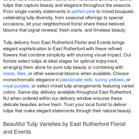
tulips that capture beauty and elegance throughout the seasons.
From single-variety statements in
perfect pink
to mixed bouquets
celebrating tulip diversity, from seasonal offerings to special
occasions, let your neighborhood florist share these beloved
blooms that signal renewal, fresh starts, and timeless beauty.
Tulip delivery from East Rutherford Florist and Events brings
elegant sophistication to East Rutherford with these refined
flowers that combine simplicity with stunning visual impact. Our
florists select tulips at ideal stages for optimal enjoyment,
arranging them alone for pure tulip beauty or combining with
roses
,
lilies
, or other seasonal blooms when available. Choose
monochromatic elegance in
passionate reds
,
sunny yellows
, or
royal purples
, or select mixed tulip arrangements featuring varied
colors. Same-day delivery available throughout East Rutherford,
NJ when ordered within our delivery window ensures these
delicate beauties arrive fresh. Trust your local florist to deliver
tulips that make elegant statements through their natural beauty.
Beautiful Tulip Varieties by East Rutherford Florist
and Events