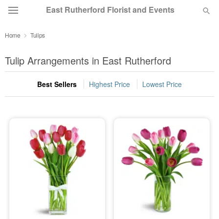
East Rutherford Florist and Events
Home
Tulips
Deal of the Day
Tulip Arrangements in East Rutherford
Summer
Featured
Best Sellers
Highest Price
Lowest Price
Occasions
Birthday
Sympathy and Funeral
Flowers, Plants & Gifts
Our Shop