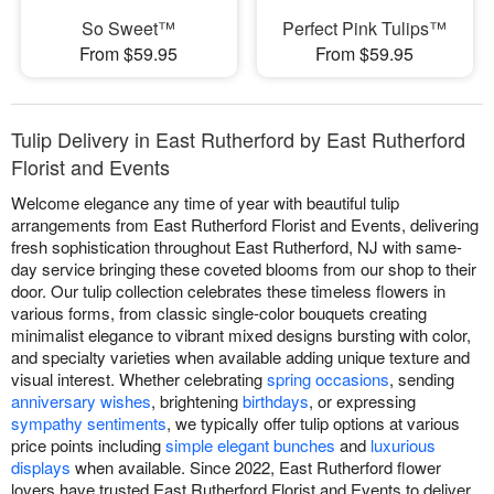
So Sweet™
Perfect Pink Tulips™
From $59.95
From $59.95
Tulip Delivery in East Rutherford by East Rutherford
Florist and Events
Welcome elegance any time of year with beautiful tulip
arrangements from East Rutherford Florist and Events, delivering
fresh sophistication throughout East Rutherford, NJ with same-
day service bringing these coveted blooms from our shop to their
door. Our tulip collection celebrates these timeless flowers in
various forms, from classic single-color bouquets creating
minimalist elegance to vibrant mixed designs bursting with color,
and specialty varieties when available adding unique texture and
visual interest. Whether celebrating
spring occasions
, sending
anniversary wishes
, brightening
birthdays
, or expressing
sympathy sentiments
, we typically offer tulip options at various
price points including
simple elegant bunches
and
luxurious
displays
when available. Since 2022, East Rutherford flower
lovers have trusted East Rutherford Florist and Events to deliver