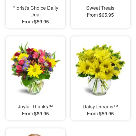
Florist's Choice Daily
Sweet Treats
Deal
From $65.95
From $59.95
Joyful Thanks™
Daisy Dreams™
From $69.95
From $59.95