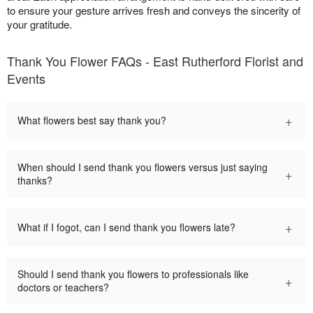
to ensure your gesture arrives fresh and conveys the sincerity of
your gratitude.
Thank You Flower FAQs - East Rutherford Florist and
Events
+
What flowers best say thank you?
When should I send thank you flowers versus just saying
+
thanks?
+
What if I fogot, can I send thank you flowers late?
Should I send thank you flowers to professionals like
+
doctors or teachers?