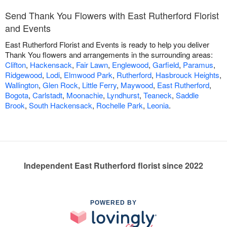
Send Thank You Flowers with East Rutherford Florist
and Events
East Rutherford Florist and Events is ready to help you deliver
Thank You flowers and arrangements in the surrounding areas:
Clifton
,
Hackensack
,
Fair Lawn
,
Englewood
,
Garfield
,
Paramus
,
Ridgewood
,
Lodi
,
Elmwood Park
,
Rutherford
,
Hasbrouck Heights
,
Wallington
,
Glen Rock
,
Little Ferry
,
Maywood
,
East Rutherford
,
Bogota
,
Carlstadt
,
Moonachie
,
Lyndhurst
,
Teaneck
,
Saddle
Brook
,
South Hackensack
,
Rochelle Park
,
Leonia
.
Independent East Rutherford florist since 2022
POWERED BY