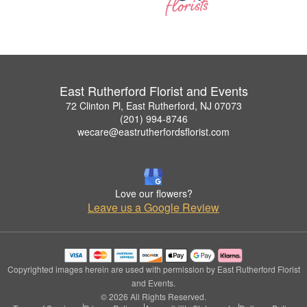
East Rutherford Florist and Events
72 Clinton Pl, East Rutherford, NJ 07073
(201) 994-8746
wecare@eastrutherfordsflorist.com
Love our flowers?
Leave us a Google Review
Copyrighted images herein are used with permission by East Rutherford Florist
and Events.
© 2026 All Rights Reserved.