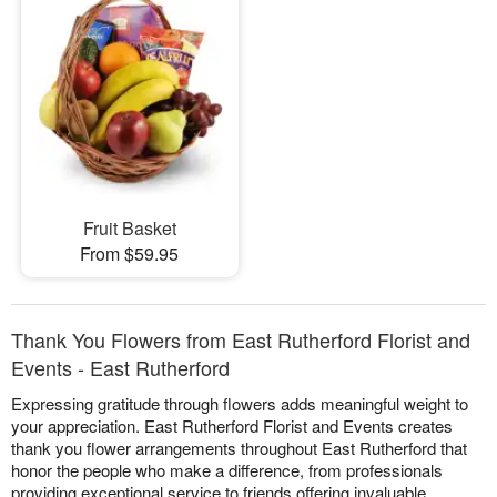
Fruit Basket
From $59.95
Thank You Flowers from East Rutherford Florist and
Events - East Rutherford
Expressing gratitude through flowers adds meaningful weight to
your appreciation. East Rutherford Florist and Events creates
thank you flower arrangements throughout East Rutherford that
honor the people who make a difference, from professionals
providing exceptional service to friends offering invaluable