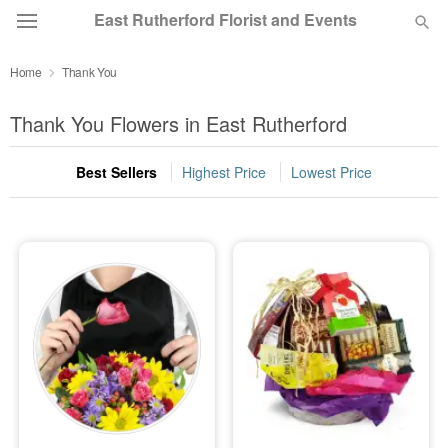
East Rutherford Florist and Events
Home
Thank You
Deal of the Day
Thank You Flowers in East Rutherford
Summer
Featured
Best Sellers
Highest Price
Lowest Price
Occasions
Birthday
Sympathy and Funeral
Flowers, Plants & Gifts
Our Shop