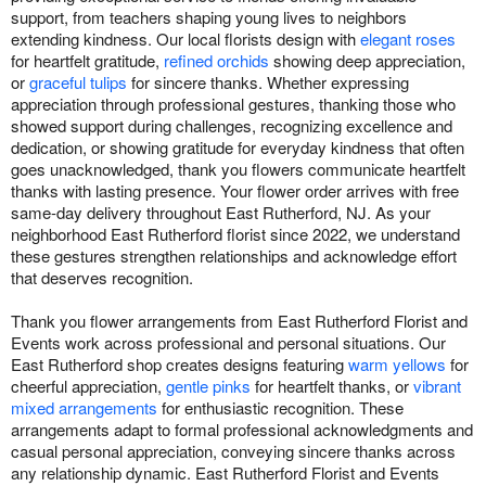
support, from teachers shaping young lives to neighbors
extending kindness. Our local florists design with
elegant roses
for heartfelt gratitude,
refined orchids
showing deep appreciation,
or
graceful tulips
for sincere thanks. Whether expressing
appreciation through professional gestures, thanking those who
showed support during challenges, recognizing excellence and
dedication, or showing gratitude for everyday kindness that often
goes unacknowledged, thank you flowers communicate heartfelt
thanks with lasting presence. Your flower order arrives with free
same-day delivery throughout East Rutherford, NJ. As your
neighborhood East Rutherford florist since 2022, we understand
these gestures strengthen relationships and acknowledge effort
that deserves recognition.
Thank you flower arrangements from East Rutherford Florist and
Events work across professional and personal situations. Our
East Rutherford shop creates designs featuring
warm yellows
for
cheerful appreciation,
gentle pinks
for heartfelt thanks, or
vibrant
mixed arrangements
for enthusiastic recognition. These
arrangements adapt to formal professional acknowledgments and
casual personal appreciation, conveying sincere thanks across
any relationship dynamic. East Rutherford Florist and Events