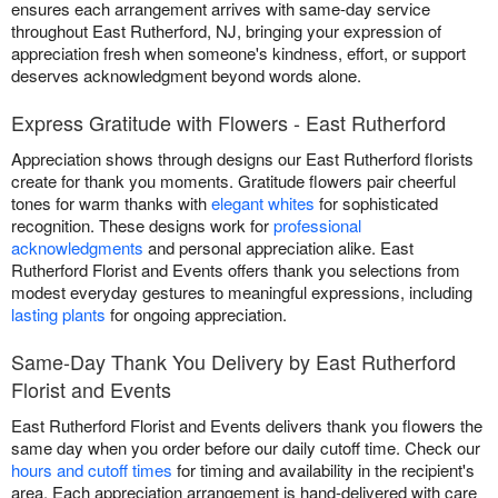
ensures each arrangement arrives with same-day service
throughout East Rutherford, NJ, bringing your expression of
appreciation fresh when someone's kindness, effort, or support
deserves acknowledgment beyond words alone.
Express Gratitude with Flowers - East Rutherford
Appreciation shows through designs our East Rutherford florists
create for thank you moments. Gratitude flowers pair cheerful
tones for warm thanks with
elegant whites
for sophisticated
recognition. These designs work for
professional
acknowledgments
and personal appreciation alike. East
Rutherford Florist and Events offers thank you selections from
modest everyday gestures to meaningful expressions, including
lasting plants
for ongoing appreciation.
Same-Day Thank You Delivery by East Rutherford
Florist and Events
East Rutherford Florist and Events delivers thank you flowers the
same day when you order before our daily cutoff time. Check our
hours and cutoff times
for timing and availability in the recipient's
area. Each appreciation arrangement is hand-delivered with care