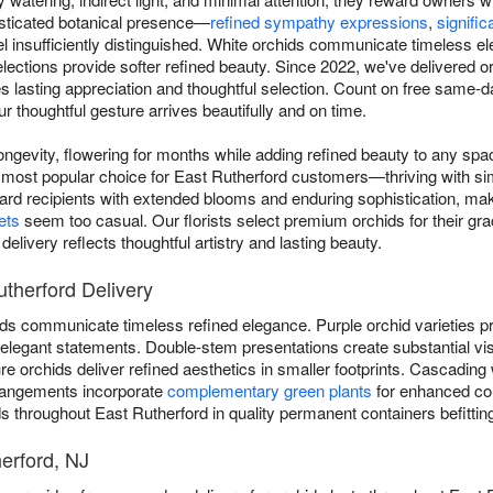
histicated botanical presence—
refined sympathy expressions
,
signific
insufficiently distinguished. White orchids communicate timeless ele
elections provide softer refined beauty. Since 2022, we've delivered 
 lasting appreciation and thoughtful selection. Count on free same-d
r thoughtful gesture arrives beautifully and on time.
ngevity, flowering for months while adding refined beauty to any sp
most popular choice for East Rutherford customers—thriving with sim
ward recipients with extended blooms and enduring sophistication, ma
ets
seem too casual. Our florists select premium orchids for their grac
livery reflects thoughtful artistry and lasting beauty.
utherford Delivery
ds communicate timeless refined elegance. Purple orchid varieties pro
er elegant statements. Double-stem presentations create substantial vi
 orchids deliver refined aesthetics in smaller footprints. Cascading 
rangements incorporate
complementary green plants
for enhanced co
ds throughout East Rutherford in quality permanent containers befitting
herford, NJ