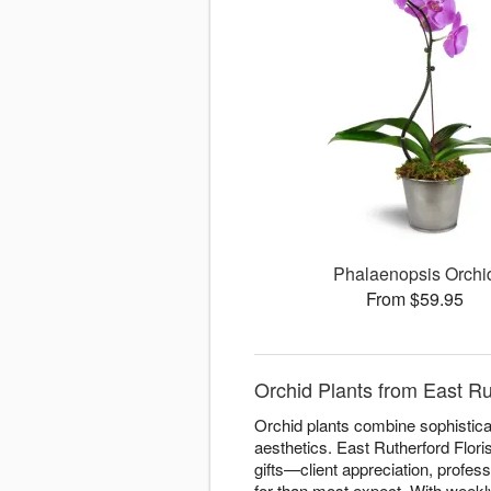
Phalaenopsis Orchi
From $59.95
Orchid Plants from East Ru
Orchid plants combine sophisticat
aesthetics. East Rutherford Flori
gifts—client appreciation, profes
for than most expect. With weekly