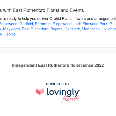
 with East Rutherford Florist and Events
s is ready to help you deliver Orchid Plants flowers and arrangement
Englewood
,
Garfield
,
Paramus
,
Ridgewood
,
Lodi
,
Elmwood Park
,
Rut
y
,
Maywood
,
East Rutherford
,
Bogota
,
Carlstadt
,
Moonachie
,
Lyndhur
rk
,
Leonia
.
Independent East Rutherford florist since 2022
POWERED BY