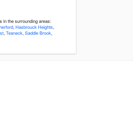
s in the surrounding areas:
herford
,
Hasbrouck Heights
,
st
,
Teaneck
,
Saddle Brook
,