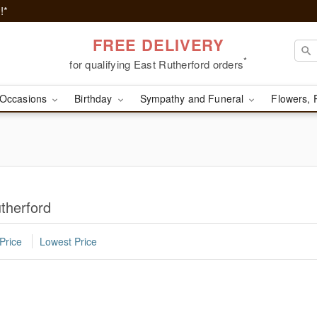
!*
FREE DELIVERY
*
for qualifying East Rutherford orders
Occasions
Birthday
Sympathy and Funeral
Flowers, 
therford
Price
Lowest Price