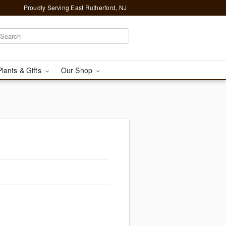
Proudly Serving East Rutherford, NJ
Plants & Gifts
Our Shop