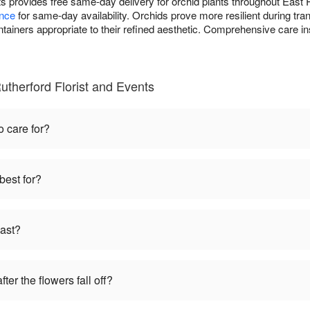
ts provides free same-day delivery for orchid plants throughout East
ance
for same-day availability. Orchids prove more resilient during tr
ontainers appropriate to their refined aesthetic. Comprehensive care 
utherford Florist and Events
o care for?
best for?
last?
ter the flowers fall off?