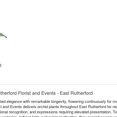
d
therford Florist and Events - East Rutherford
ed elegance with remarkable longevity, flowering continuously for mo
st and Events delivers orchid plants throughout East Rutherford for re
sional recognition, and expressions requiring elevated presentation. T
 watering, indirect light, and minimal attention, they reward owners 