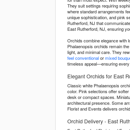
They suit settings requiring sop
where standard arrangements feel 
unique sophistication, and pink s
Rutherford, NJ that communicates
East Rutherford, NJ, ensuring you
Orchids combine elegance with lo
Phalaenopsis orchids remain the 
light, and minimal care. They re
feel conventional
or
mixed bouqu
timeless appeal—ensuring every de
Elegant Orchids for East R
Classic white Phalaenopsis orchi
color. Pink selections offer soft
desk or compact spaces. Miniature
architectural presence. Some ar
Florist and Events delivers orchi
Orchid Delivery - East Rut