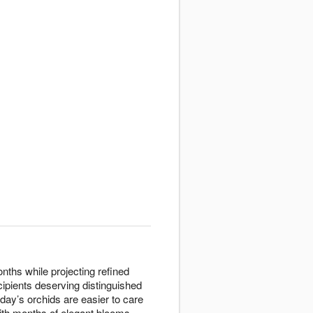
nths while projecting refined
cipients deserving distinguished
oday’s orchids are easier to care
with months of elegant blooms.