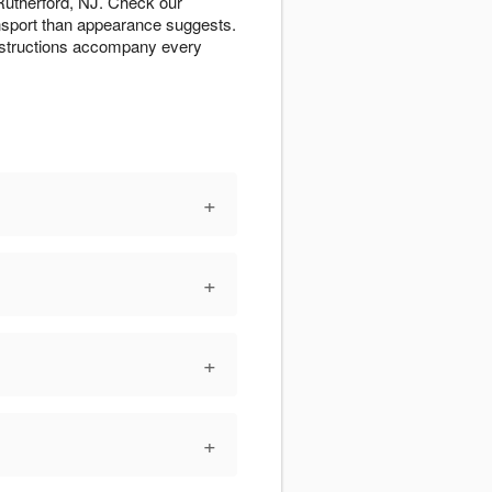
 Rutherford, NJ. Check our
ansport than appearance suggests.
instructions accompany every
+
+
+
+