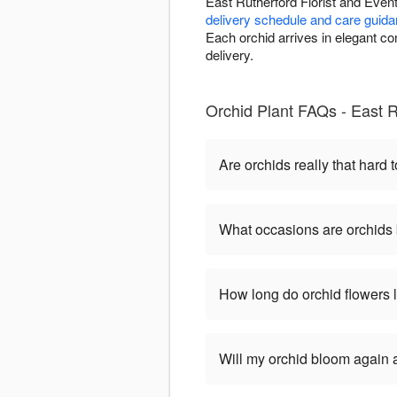
East Rutherford Florist and Even
delivery schedule and care guid
Each orchid arrives in elegant c
delivery.
Orchid Plant FAQs - East R
Are orchids really that hard t
What occasions are orchids 
How long do orchid flowers 
Will my orchid bloom again af