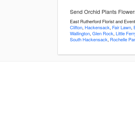
Send Orchid Plants Flowers
East Rutherford Florist and Event
Clifton
,
Hackensack
,
Fair Lawn
,
Wallington
,
Glen Rock
,
Little Ferr
South Hackensack
,
Rochelle Pa