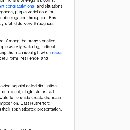
ant congratulations
, and situations
gance, purple varieties offer
orchid elegance throughout East
ay orchid delivery throughout
ace. Among the many varieties,
ple weekly watering, indirect
king them an ideal gift when
roses
eful form, resilience, and
vide sophisticated distinctive
sual impact, single stems suit
waterfall orchids create dramatic
mposition. East Rutherford
 their sophisticated presentation.