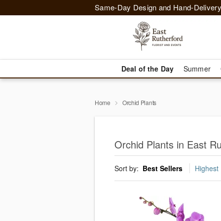
Same-Day Design and Hand-Delivery
Deal of the Day
Summer
Home
Orchid Plants
Orchid Plants in East Ru
Sort by:
Best Sellers
Highest 