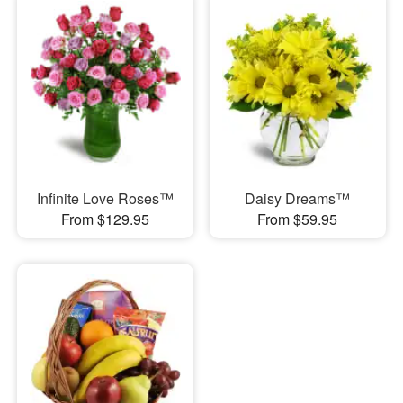
Infinite Love Roses™
Daisy Dreams™
From $129.95
From $59.95