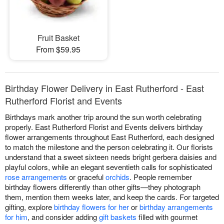
Fruit Basket
From $59.95
Birthday Flower Delivery in East Rutherford - East
Rutherford Florist and Events
Birthdays mark another trip around the sun worth celebrating
properly. East Rutherford Florist and Events delivers birthday
flower arrangements throughout East Rutherford, each designed
to match the milestone and the person celebrating it. Our florists
understand that a sweet sixteen needs bright gerbera daisies and
playful colors, while an elegant seventieth calls for sophisticated
rose arrangements
or graceful
orchids
. People remember
birthday flowers differently than other gifts—they photograph
them, mention them weeks later, and keep the cards. For targeted
gifting, explore
birthday flowers for her
or
birthday arrangements
for him
, and consider adding
gift baskets
filled with gourmet