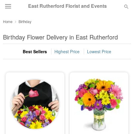
East Rutherford Florist and Events
Home
Birthday
Deal of the Day
Birthday Flower Delivery in East Rutherford
Summer
Featured
Best Sellers
Highest Price
Lowest Price
Occasions
Birthday
Sympathy and Funeral
Flowers, Plants & Gifts
Our Shop