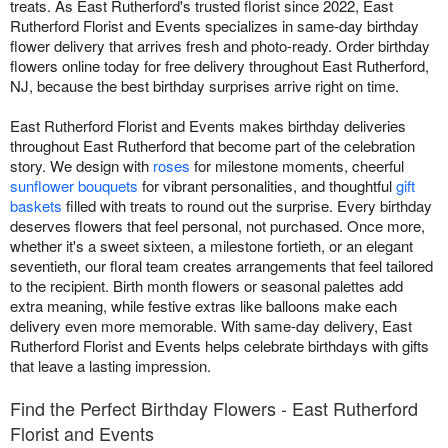
treats. As East Rutherford's trusted florist since 2022, East
Rutherford Florist and Events specializes in same-day birthday
flower delivery that arrives fresh and photo-ready. Order birthday
flowers online today for free delivery throughout East Rutherford,
NJ, because the best birthday surprises arrive right on time.
East Rutherford Florist and Events makes birthday deliveries
throughout East Rutherford that become part of the celebration
story. We design with
roses
for milestone moments, cheerful
sunflower bouquets
for vibrant personalities, and thoughtful
gift
baskets
filled with treats to round out the surprise. Every birthday
deserves flowers that feel personal, not purchased. Once more,
whether it's a sweet sixteen, a milestone fortieth, or an elegant
seventieth, our floral team creates arrangements that feel tailored
to the recipient. Birth month flowers or seasonal palettes add
extra meaning, while festive extras like balloons make each
delivery even more memorable. With same-day delivery, East
Rutherford Florist and Events helps celebrate birthdays with gifts
that leave a lasting impression.
Find the Perfect Birthday Flowers - East Rutherford
Florist and Events