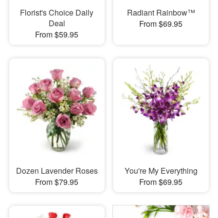
Florist's Choice Daily
Radiant Rainbow™
Deal
From $69.95
From $59.95
Dozen Lavender Roses
You're My Everything
From $79.95
From $69.95