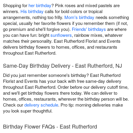
Shopping for
her birthday
? Pink roses and mixed pastels are
winners.
His birthday
calls for bold colors or tropical
arrangements, nothing too frilly.
Mom's birthday
needs something
special, usually her favorite flowers if you remember them (if not,
go premium and she'll forgive you).
Friends' birthdays
are where
you can have fun: bright
sunflowers
, rainbow mixes, whatever
matches their personality. East Rutherford Florist and Events
delivers birthday flowers to homes, offices, and restaurants
throughout East Rutherford.
Same-Day Birthday Delivery - East Rutherford, NJ
Did you just remember someone's birthday? East Rutherford
Florist and Events has your back with free same-day delivery
throughout East Rutherford. Order before our delivery cutoff time,
and we'll get birthday flowers there today. We can deliver to
homes, offices, restaurants, wherever the birthday person will be.
Check our
delivery schedule
. Pro tip: morning deliveries make
you look super thoughtful.
Birthday Flower FAQs - East Rutherford