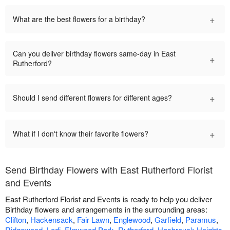
+
What are the best flowers for a birthday?
Can you deliver birthday flowers same-day in East
+
Rutherford?
+
Should I send different flowers for different ages?
+
What if I don't know their favorite flowers?
Send Birthday Flowers with East Rutherford Florist
and Events
East Rutherford Florist and Events is ready to help you deliver
Birthday flowers and arrangements in the surrounding areas:
Clifton
,
Hackensack
,
Fair Lawn
,
Englewood
,
Garfield
,
Paramus
,
Ridgewood
,
Lodi
,
Elmwood Park
,
Rutherford
,
Hasbrouck Heights
,