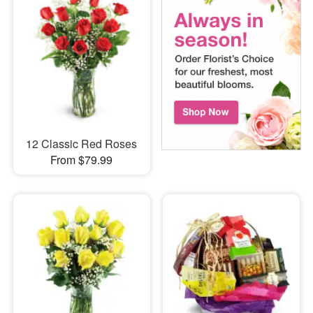
12 Classic Red Roses
From $79.99