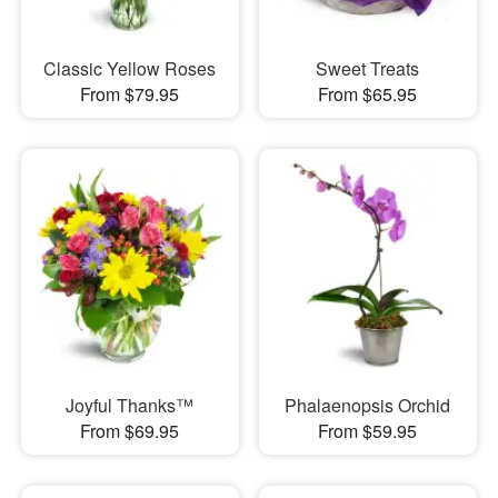
Classic Yellow Roses
Sweet Treats
From $79.95
From $65.95
Joyful Thanks™
Phalaenopsis Orchid
From $69.95
From $59.95