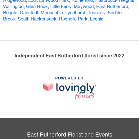
Wallington
,
Glen Rock
,
Little Ferry
,
Maywood
,
East Rutherford
,
Bogota
,
Carlstadt
,
Moonachie
,
Lyndhurst
,
Teaneck
,
Saddle
Brook
,
South Hackensack
,
Rochelle Park
,
Leonia
.
Independent East Rutherford florist since 2022
POWERED BY
East Rutherford Florist and Events