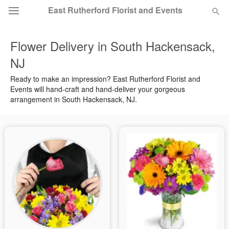
East Rutherford Florist and Events
Flower Delivery in South Hackensack,
Deal of the Day
NJ
Summer
Featured
Ready to make an impression? East Rutherford Florist and
Events will hand-craft and hand-deliver your gorgeous
arrangement in South Hackensack, NJ.
Occasions
Birthday
Sympathy and Funeral
Flowers, Plants & Gifts
Our Shop