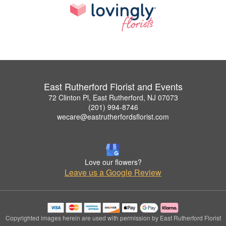
East Rutherford Florist and Events
72 Clinton Pl, East Rutherford, NJ 07073
(201) 994-8746
wecare@eastrutherfordsflorist.com
Love our flowers?
Leave us a Google Review
Copyrighted images herein are used with permission by East Rutherford Florist