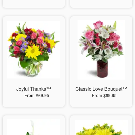
Joyful Thanks™
Classic Love Bouquet™
From $69.95
From $69.95