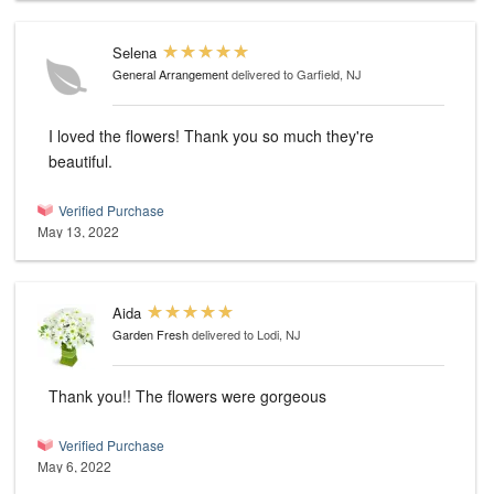
Selena
General Arrangement
delivered to Garfield, NJ
I loved the flowers! Thank you so much they're
beautiful.
Verified Purchase
May 13, 2022
Aida
Garden Fresh
delivered to Lodi, NJ
Thank you!! The flowers were gorgeous
Verified Purchase
May 6, 2022