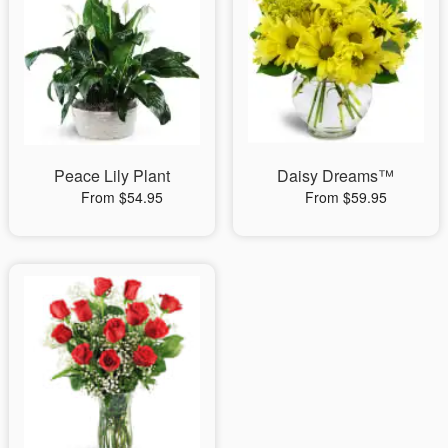
Peace Lily Plant
Daisy Dreams™
From $54.95
From $59.95