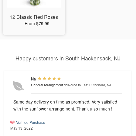
12 Classic Red Roses
From $79.99
Happy customers in South Hackensack, NJ
Na
General Arrangement
delivered to East Rutherford, NJ
Same day delivery on time as promised. Very satisfied
with the sunflower arrangement. Thank u so much !
Verified Purchase
May 13, 2022