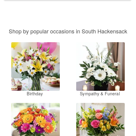
Shop by popular occasions in South Hackensack
Birthday
Sympathy & Funeral