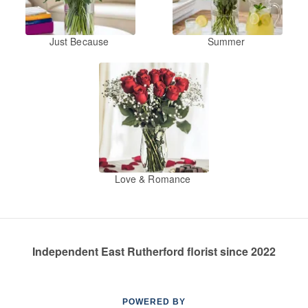
Just Because
Summer
Love & Romance
Independent East Rutherford florist since 2022
POWERED BY