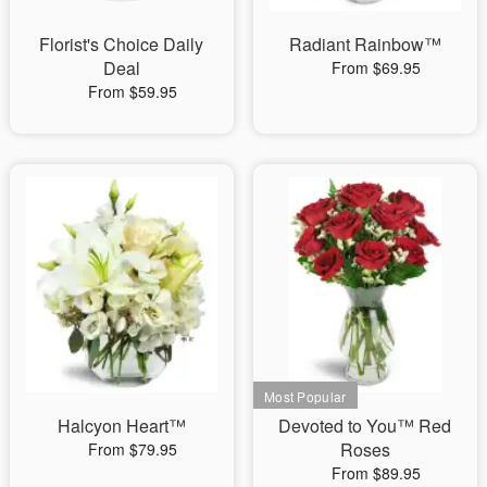
Florist's Choice Daily
Radiant Rainbow™
Deal
From $69.95
From $59.95
Halcyon Heart™
Devoted to You™ Red
Roses
From $79.95
From $89.95