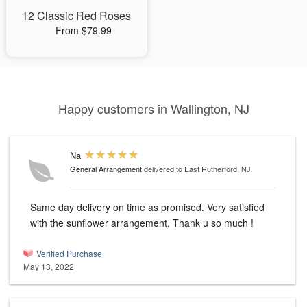
12 Classic Red Roses
From $79.99
Happy customers in Wallington, NJ
Na
General Arrangement
delivered to East Rutherford, NJ
Same day delivery on time as promised. Very satisfied
with the sunflower arrangement. Thank u so much !
Verified Purchase
May 13, 2022