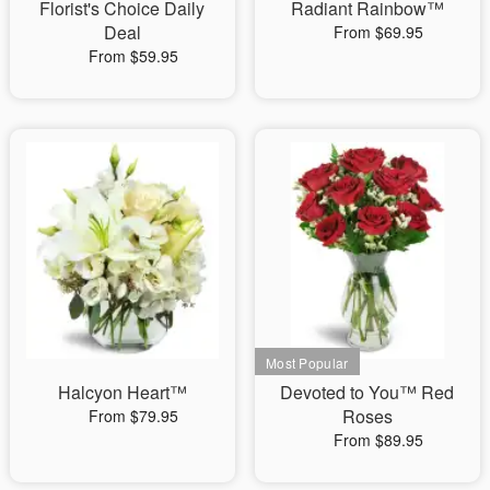
Florist's Choice Daily
Radiant Rainbow™
Deal
From $69.95
From $59.95
Halcyon Heart™
Devoted to You™ Red
Roses
From $79.95
From $89.95