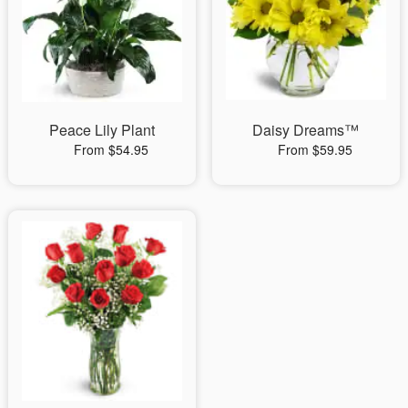
Peace Lily Plant
Daisy Dreams™
From $54.95
From $59.95