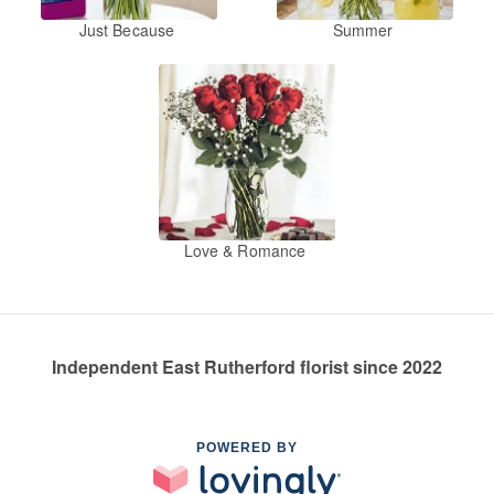
Just Because
Summer
Love & Romance
Independent East Rutherford florist since 2022
POWERED BY