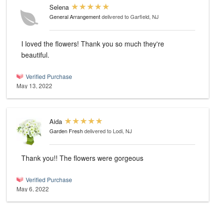
Selena
General Arrangement
delivered to Garfield, NJ
I loved the flowers! Thank you so much they're
beautiful.
Verified Purchase
May 13, 2022
Aida
Garden Fresh
delivered to Lodi, NJ
Thank you!! The flowers were gorgeous
Verified Purchase
May 6, 2022