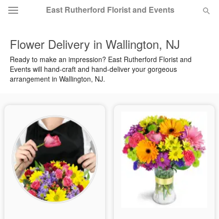
East Rutherford Florist and Events
Flower Delivery in Wallington, NJ
Deal of the Day
Ready to make an impression? East Rutherford Florist and
Events will hand-craft and hand-deliver your gorgeous
Summer
Featured
arrangement in Wallington, NJ.
Occasions
Birthday
Sympathy and Funeral
Flowers, Plants & Gifts
Our Shop