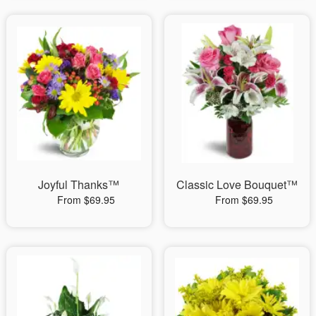
Joyful Thanks™
Classic Love Bouquet™
From $69.95
From $69.95