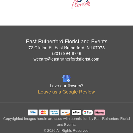
East Rutherford Florist and Events
72 Clinton Pl, East Rutherford, NJ 07073
(201) 994-8746
wecare@eastrutherfordsflorist.com
Love our flowers?
Leave us a Google Review
Copyrighted images herein are used with permission by East Rutherford Florist
and Events.
© 2026 All Rights Reserved.