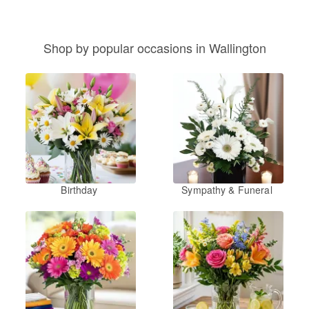
Shop by popular occasions in Wallington
Birthday
Sympathy & Funeral