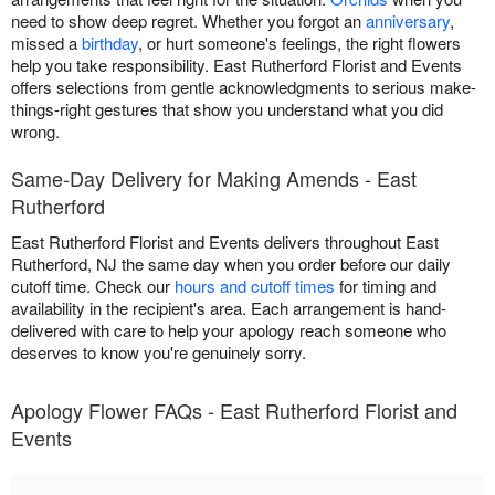
need to show deep regret. Whether you forgot an
anniversary
,
missed a
birthday
, or hurt someone's feelings, the right flowers
help you take responsibility. East Rutherford Florist and Events
offers selections from gentle acknowledgments to serious make-
things-right gestures that show you understand what you did
wrong.
Same-Day Delivery for Making Amends - East
Rutherford
East Rutherford Florist and Events delivers throughout East
Rutherford, NJ the same day when you order before our daily
cutoff time. Check our
hours and cutoff times
for timing and
availability in the recipient's area. Each arrangement is hand-
delivered with care to help your apology reach someone who
deserves to know you're genuinely sorry.
Apology Flower FAQs - East Rutherford Florist and
Events