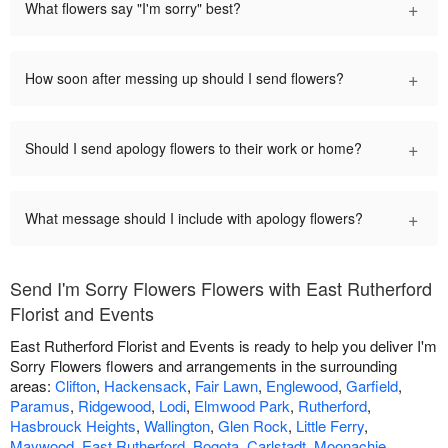
+
What flowers say "I'm sorry" best?
+
How soon after messing up should I send flowers?
+
Should I send apology flowers to their work or home?
+
What message should I include with apology flowers?
Send I'm Sorry Flowers Flowers with East Rutherford
Florist and Events
East Rutherford Florist and Events is ready to help you deliver I'm
Sorry Flowers flowers and arrangements in the surrounding
areas:
Clifton
,
Hackensack
,
Fair Lawn
,
Englewood
,
Garfield
,
Paramus
,
Ridgewood
,
Lodi
,
Elmwood Park
,
Rutherford
,
Hasbrouck Heights
,
Wallington
,
Glen Rock
,
Little Ferry
,
Maywood
,
East Rutherford
,
Bogota
,
Carlstadt
,
Moonachie
,