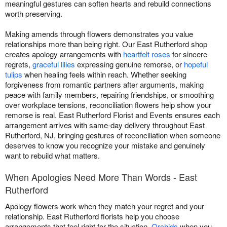
meaningful gestures can soften hearts and rebuild connections
worth preserving.
Making amends through flowers demonstrates you value
relationships more than being right. Our East Rutherford shop
creates apology arrangements with
heartfelt roses
for sincere
regrets,
graceful lilies
expressing genuine remorse, or
hopeful
tulips
when healing feels within reach. Whether seeking
forgiveness from romantic partners after arguments, making
peace with family members, repairing friendships, or smoothing
over workplace tensions, reconciliation flowers help show your
remorse is real. East Rutherford Florist and Events ensures each
arrangement arrives with same-day delivery throughout East
Rutherford, NJ, bringing gestures of reconciliation when someone
deserves to know you recognize your mistake and genuinely
want to rebuild what matters.
When Apologies Need More Than Words - East
Rutherford
Apology flowers work when they match your regret and your
relationship. East Rutherford florists help you choose
arrangements that feel right for the situation.
Orchids
when you