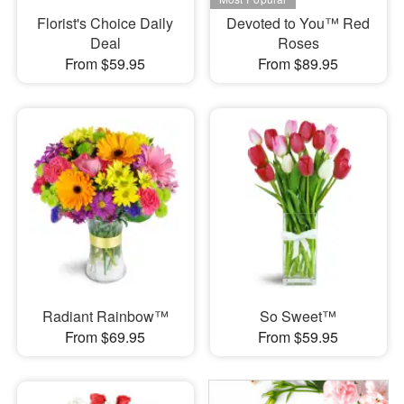
Florist's Choice Daily
Devoted to You™ Red
Deal
Roses
From $59.95
From $89.95
Radiant Rainbow™
So Sweet™
From $69.95
From $59.95