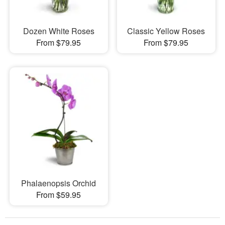
Dozen White Roses
Classic Yellow Roses
From $79.95
From $79.95
Phalaenopsis Orchid
From $59.95