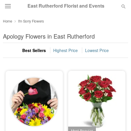
East Rutherford Florist and Events
Home
I'm Sorry Flowers
Deal of the Day
Apology Flowers in East Rutherford
Summer
Featured
Best Sellers
Highest Price
Lowest Price
Occasions
Birthday
Sympathy and Funeral
Flowers, Plants & Gifts
Our Shop