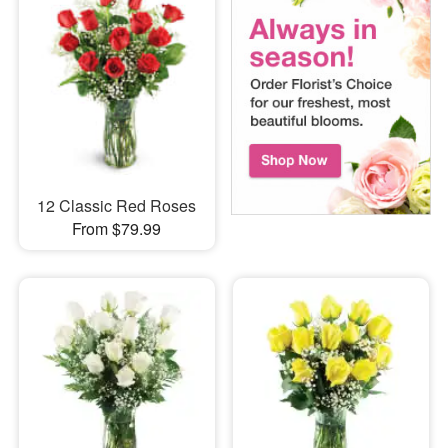
12 Classic Red Roses
From $79.99