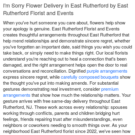
I'm Sorry Flower Delivery in East Rutherford by East
Rutherford Florist and Events
When you've hurt someone you care about, flowers help show
your apology is genuine. East Rutherford Florist and Events
creates thoughtful arrangements throughout East Rutherford that
help mend relationships and demonstrate sincere regret, whether
you've forgotten an important date, said things you wish you could
take back, or simply need to make things right. Our local florists
understand you're reaching out to heal a connection that's been
damaged, and the right arrangement helps open the door to real
conversations and reconciliation. Dignified
purple arrangements
express sincere regret, while
carefully composed bouquets
show
the thought you've put into making amends. For substantial
gestures demonstrating real investment, consider
premium
arrangements
that show how much the relationship matters. Your
gesture arrives with free same-day delivery throughout East
Rutherford, NJ. These work across every relationship: spouses
working through conflicts, parents and children bridging hurt
feelings, friends repairing trust after misunderstandings, even
neighbors or coworkers needing to smooth things over. As your
neighborhood East Rutherford florist since 2022, we've seen how