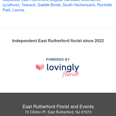
Lyndhurst
,
Teaneck
,
Saddle Brook
,
South Hackensack
,
Rochelle
Park
,
Leonia
.
Independent East Rutherford florist since 2022
POWERED BY
East Rutherford Florist and Events
72 Clinton Pl, East Rutherford, NJ 07073