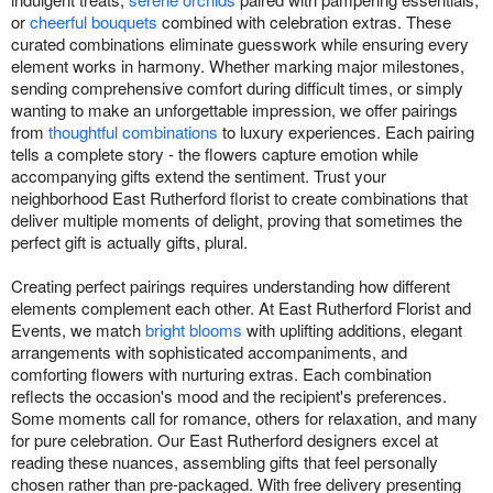
or
cheerful bouquets
combined with celebration extras. These
curated combinations eliminate guesswork while ensuring every
element works in harmony. Whether marking major milestones,
sending comprehensive comfort during difficult times, or simply
wanting to make an unforgettable impression, we offer pairings
from
thoughtful combinations
to luxury experiences. Each pairing
tells a complete story - the flowers capture emotion while
accompanying gifts extend the sentiment. Trust your
neighborhood East Rutherford florist to create combinations that
deliver multiple moments of delight, proving that sometimes the
perfect gift is actually gifts, plural.
Creating perfect pairings requires understanding how different
elements complement each other. At East Rutherford Florist and
Events, we match
bright blooms
with uplifting additions, elegant
arrangements with sophisticated accompaniments, and
comforting flowers with nurturing extras. Each combination
reflects the occasion's mood and the recipient's preferences.
Some moments call for romance, others for relaxation, and many
for pure celebration. Our East Rutherford designers excel at
reading these nuances, assembling gifts that feel personally
chosen rather than pre-packaged. With free delivery presenting