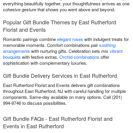
everything beautifully together, your thoughtfulness arrives as one
cohesive gesture that shows you went above and beyond.
Popular Gift Bundle Themes by East Rutherford
Florist and Events
Romantic pairings combine
elegant roses
with indulgent treats for
memorable moments. Comfort combinations pair
soothing
arrangements
with nurturing gifts. Celebration sets mix
vibrant
bouquets
with festive extras.
Orchid combinations
offer
sophistication with complementary luxuries.
Gift Bundle Delivery Services in East Rutherford
East Rutherford Florist and Events delivers gift combinations
throughout East Rutherford, NJ with careful handling for multiple
components. Same-day available on many options. Call (201)
994-8746 to discuss possibilities.
Gift Bundle FAQs - East Rutherford Florist and
Events in East Rutherford