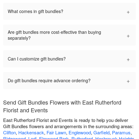
+
What comes in gift bundles?
Are gift bundles more cost-effective than buying
+
separately?
+
Can I customize gift bundles?
+
Do gift bundles require advance ordering?
Send Gift Bundles Flowers with East Rutherford
Florist and Events
East Rutherford Florist and Events is ready to help you deliver
Gift Bundles flowers and arrangements in the surrounding areas:
Clifton
,
Hackensack
,
Fair Lawn
,
Englewood
,
Garfield
,
Paramus
,
Ridgewood
,
Lodi
,
Elmwood Park
,
Rutherford
,
Hasbrouck Heights
,