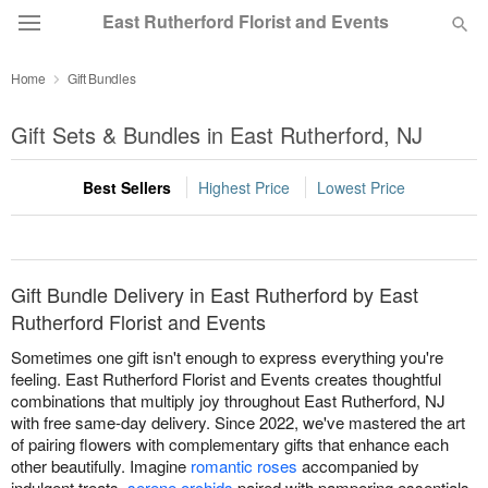
East Rutherford Florist and Events
Home
Gift Bundles
Deal of the Day
Gift Sets & Bundles in East Rutherford, NJ
Summer
Featured
Best Sellers
Highest Price
Lowest Price
Occasions
Birthday
Gift Bundle Delivery in East Rutherford by East
Rutherford Florist and Events
Sympathy and Funeral
Sometimes one gift isn't enough to express everything you're
feeling. East Rutherford Florist and Events creates thoughtful
combinations that multiply joy throughout East Rutherford, NJ
Flowers, Plants & Gifts
with free same-day delivery. Since 2022, we've mastered the art
of pairing flowers with complementary gifts that enhance each
other beautifully. Imagine
romantic roses
accompanied by
Our Shop
indulgent treats,
serene orchids
paired with pampering essentials,