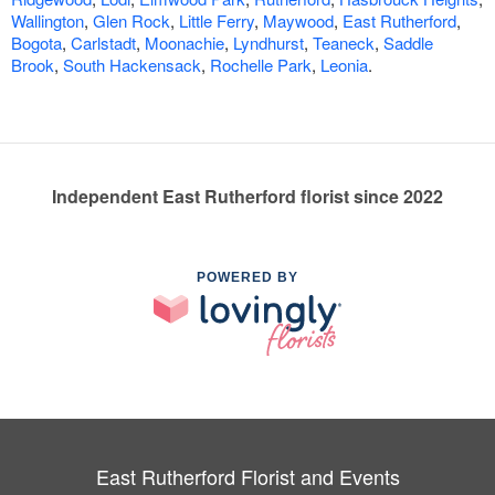
Wallington
,
Glen Rock
,
Little Ferry
,
Maywood
,
East Rutherford
,
Bogota
,
Carlstadt
,
Moonachie
,
Lyndhurst
,
Teaneck
,
Saddle
Brook
,
South Hackensack
,
Rochelle Park
,
Leonia
.
Independent East Rutherford florist since 2022
POWERED BY
East Rutherford Florist and Events