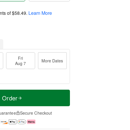
nts of
$58.49
.
Learn More
Fri
More Dates
Aug 7
t Order
uarantee
Secure Checkout