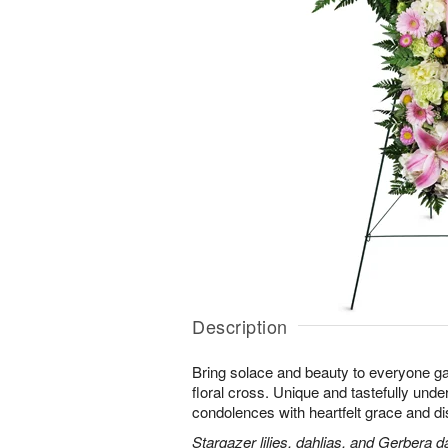
Description
Bring solace and beauty to everyone gat
floral cross. Unique and tastefully unders
condolences with heartfelt grace and dis
Stargazer lilies, dahlias, and Gerbera d