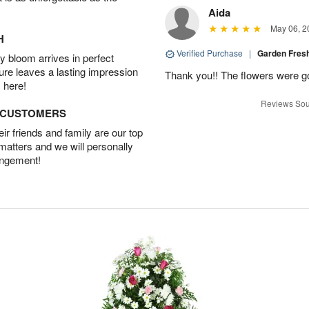
Aida
May 06, 2
H
Verified Purchase
|
Garden Fres
 bloom arrives in perfect
ture leaves a lasting impression
Thank you!! The flowers were 
 here!
Reviews Sou
D CUSTOMERS
r friends and family are our top
 matters and we will personally
angement!