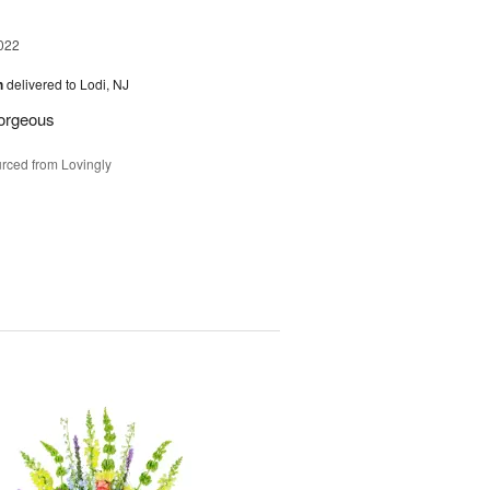
022
h
delivered to Lodi, NJ
gorgeous
rced from Lovingly