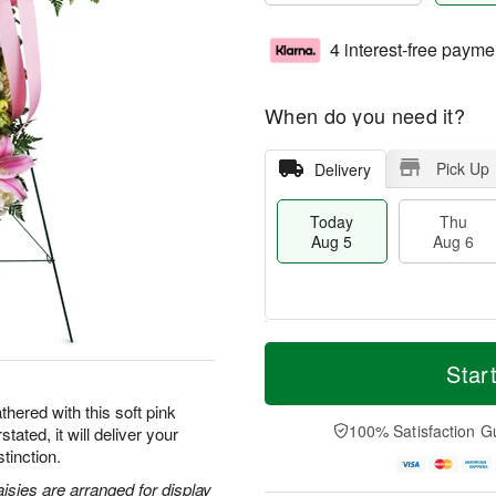
4 interest-free payme
When do you need it?
Pick Up
Delivery
Today
Thu
Aug 5
Aug 6
T
M
o
T
o
Star
F
d
h
r
ri
a
u
e
hered with this soft pink
A
y
A
D
100% Satisfaction G
tated, it will deliver your
u
A
u
a
g
tinction.
u
g
t
7
g
6
e
aisies are arranged for display