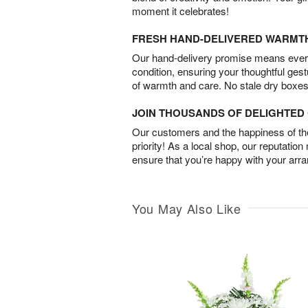
moment it celebrates!
FRESH HAND-DELIVERED WARMT
Our hand-delivery promise means every
condition, ensuring your thoughtful ges
of warmth and care. No stale dry boxes
JOIN THOUSANDS OF DELIGHTE
Our customers and the happiness of thei
priority! As a local shop, our reputation
ensure that you’re happy with your arr
You May Also Like