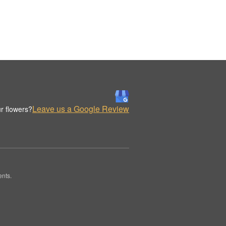
Leave us a Google Review
r flowers?
ents.