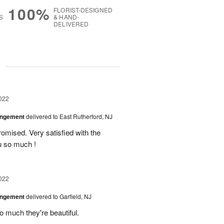
100%
FLORIST-DESIGNED
S
& HAND-
DELIVERED
g
022
angement
delivered to East Rutherford, NJ
omised. Very satisfied with the
u so much !
022
angement
delivered to Garfield, NJ
o much they're beautiful.