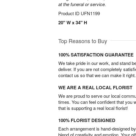
at the funeral or service.
Product ID
UFN1199
20" W x 34" H
Top Reasons to Buy
100% SATISFACTION GUARANTEE
We take pride in our work, and stand 
deliver. If you are not completely satisf
contact us so that we can make it right.
WE ARE A REAL LOCAL FLORIST
We are proud to serve our local commun
times. You can feel confident that you 
that is supporting a real local florist!
100% FLORIST DESIGNED
Each arrangement is hand-designed by fl
blend of creativity and emotion. Your gif