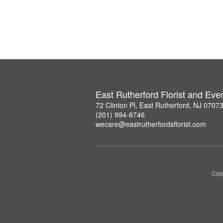
East Rutherford Florist and Eve
72 Clinton Pl, East Rutherford, NJ 0707
(201) 994-8746
wecare@eastrutherfordsflorist.com
Copy