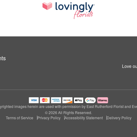
nts
3
Love ou
righted images herein are used with permission by East Rutherford Florist and Ev
© 2026 All Rights Reserved.
Terms of Service
Privacy Policy
Accessibility Statement
Delivery Policy