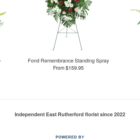
e
Fond Remembrance Standing Spray
From $159.95
Independent East Rutherford florist since 2022
POWERED BY