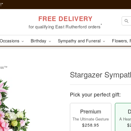
!*
FREE DELIVERY
*
for qualifying East Rutherford orders
Occasions
Birthday
Sympathy and Funeral
Flowers, 
ross™
Stargazer Sympa
Pick your perfect gift:
Premium
D
The Ultimate Gesture
A Heart
$258.95
$