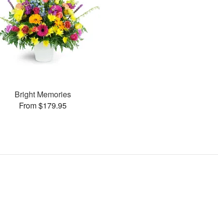
Bright Memories
From $179.95