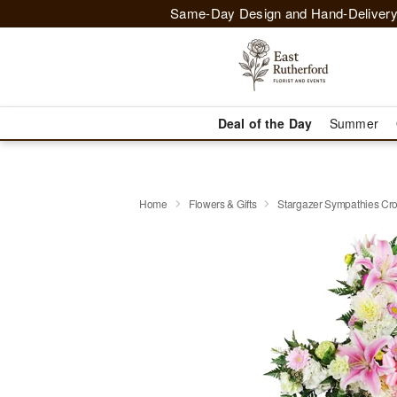
Same-Day Design and Hand-Delivery
Deal of the Day
Summer
Home
Flowers & Gifts
Stargazer Sympathies C