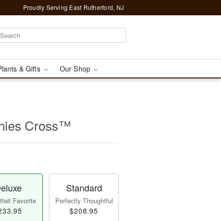
Proudly Serving East Rutherford, NJ
Plants & Gifts
Our Shop
thies Cross™
eluxe
Standard
felt Favorite
Perfectly Thoughtful
233.95
$208.95