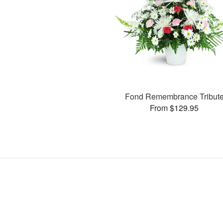
Fond Remembrance Tribut
From $129.95