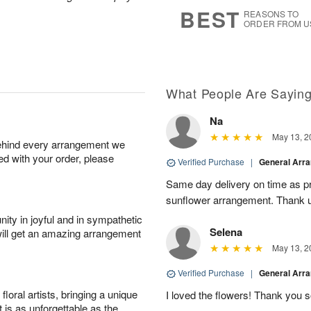
5
s
BEST
REASONS TO
ORDER FROM U
What People Are Sayin
Na
May 13, 2
behind every arrangement we
ied with your order, please
Verified Purchase
|
General Arr
Same day delivery on time as pr
sunflower arrangement. Thank 
ity in joyful and in sympathetic
Selena
will get an amazing arrangement
May 13, 2
Verified Purchase
|
General Arr
oral artists, bringing a unique
I loved the flowers! Thank you s
t is as unforgettable as the